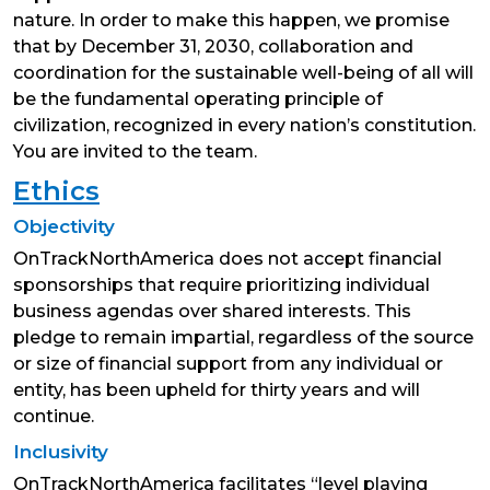
nature. In order to make this happen, we promise
that by December 31, 2030, collaboration and
coordination for the sustainable well-being of all will
be the fundamental operating principle of
civilization, recognized in every nation’s constitution.
You are invited to the team.
Ethics
Objectivity
OnTrackNorthAmerica does not accept financial
sponsorships that require prioritizing individual
business agendas over shared interests. This
pledge to remain impartial, regardless of the source
or size of financial support from any individual or
entity, has been upheld for thirty years and will
continue.
Inclusivity
OnTrackNorthAmerica facilitates “level playing