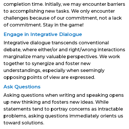
completion time. Initially, we may encounter barriers
to accomplishing new tasks. We only encounter
challenges because of our commitment, not a lack
of commitment. Stay in the game!
Engage in Integrative Dialogue
Integrative dialogue transcends conventional
debate, where either/or and right/wrong interactions
marginalize many valuable perspectives. We work
together to synergize and foster new
understandings, especially when seemingly
opposing points of view are expressed.
Ask Questions
Asking questions when writing and speaking opens
up new thinking and fosters new ideas. While
statements tend to portray concerns as intractable
problems, asking questions immediately orients us
toward solutions.