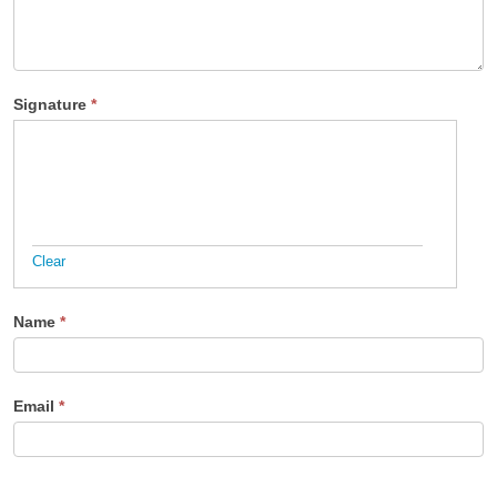
Signature
*
Clear
Name
*
Email
*