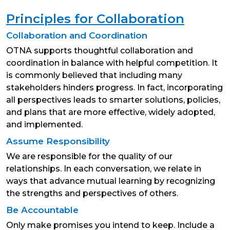
Principles for Collaboration
Collaboration and Coordination
OTNA supports thoughtful collaboration and
coordination in balance with helpful competition. It
is commonly believed that including many
stakeholders hinders progress. In fact, incorporating
all perspectives leads to smarter solutions, policies,
and plans that are more effective, widely adopted,
and implemented.
Assume Responsibility
We are responsible for the quality of our
relationships. In each conversation, we relate in
ways that advance mutual learning by recognizing
the strengths and perspectives of others.
Be Accountable
Only make promises you intend to keep. Include a