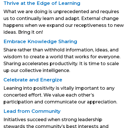
Thrive at the Edge of Learning
What we are doing is unprecedented and requires
us to continually learn and adapt. External change
happens when we expand our receptiveness to new
ideas. Bring it on!
Embrace Knowledge Sharing
Share rather than withhold information, ideas, and
wisdom to create a world that works for everyone.
Sharing accelerates productivity. It is time to scale
up our collective intelligence.
Celebrate and Energize
Leaning into positivity is vitally important to any
concerted effort. We value each other’s
participation and communicate our appreciation.
Lead from Community
Initiatives succeed when strong leadership
stewards the community’s best interests and