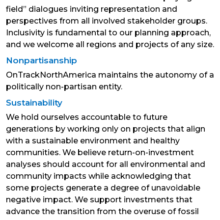
field” dialogues inviting representation and
perspectives from all involved stakeholder groups.
Inclusivity is fundamental to our planning approach,
and we welcome all regions and projects of any size.
Nonpartisanship
OnTrackNorthAmerica maintains the autonomy of a
politically non-partisan entity.
Sustainability
We hold ourselves accountable to future
generations by working only on projects that align
with a sustainable environment and healthy
communities. We believe return-on-investment
analyses should account for all environmental and
community impacts while acknowledging that
some projects generate a degree of unavoidable
negative impact. We support investments that
advance the transition from the overuse of fossil