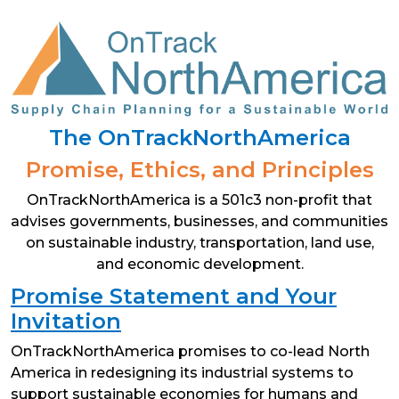
Skip
to
content
The OnTrackNorthAmerica
Promise, Ethics, and Principles
OnTrackNorthAmerica is a 501c3 non-profit that
advises governments, businesses, and communities
on sustainable industry, transportation, land use,
and economic development.
Promise Statement and Your
Invitation
OnTrackNorthAmerica promises to co-lead North
America in redesigning its industrial systems to
support sustainable economies for humans and