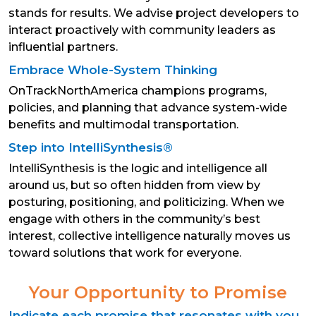
stands for results. We advise project developers to
interact proactively with community leaders as
influential partners.
Embrace Whole-System Thinking
OnTrackNorthAmerica champions programs,
policies, and planning that advance system-wide
benefits and multimodal transportation.
Step into IntelliSynthesis®
IntelliSynthesis is the logic and intelligence all
around us, but so often hidden from view by
posturing, positioning, and politicizing. When we
engage with others in the community’s best
interest, collective intelligence naturally moves us
toward solutions that work for everyone.
Your Opportunity to Promise
Indicate each promise that resonates with you,