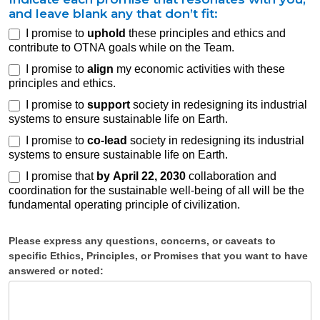
and leave blank any that don’t fit:
I promise to
uphold
these principles and ethics and
Your
contribute to OTNA goals while on the Team.
Opportunity
I promise to
align
my economic activities with these
to Promise
principles and ethics.
I promise to
support
society in redesigning its industrial
systems to ensure sustainable life on Earth.
I promise to
co-lead
society in redesigning its industrial
systems to ensure sustainable life on Earth.
I promise that
by April 22, 2030
collaboration and
coordination for the sustainable well-being of all will be the
fundamental operating principle of civilization.
Please express any questions, concerns, or caveats to
specific Ethics, Principles, or Promises that you want to have
answered or noted: