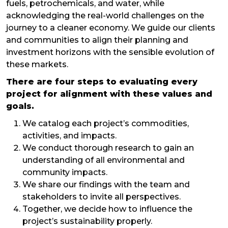
fuels, petrochemicals, and water, while
acknowledging the real-world challenges on the
journey to a cleaner economy. We guide our clients
and communities to align their planning and
investment horizons with the sensible evolution of
these markets.
There are four steps to evaluating every
project for alignment with these values and
goals.
We catalog each project’s commodities,
activities, and impacts.
We conduct thorough research to gain an
understanding of all environmental and
community impacts.
We share our findings with the team and
stakeholders to invite all perspectives.
Together, we decide how to influence the
project’s sustainability properly.